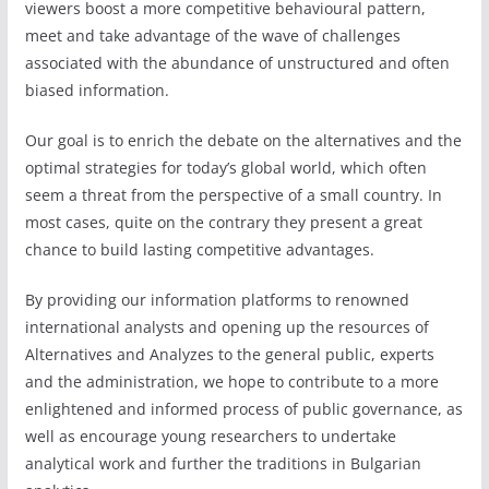
viewers boost a more competitive behavioural pattern,
meet and take advantage of the wave of challenges
associated with the abundance of unstructured and often
biased information.
Our goal is to enrich the debate on the alternatives and the
optimal strategies for today’s global world, which often
seem a threat from the perspective of a small country. In
most cases, quite on the contrary they present a great
chance to build lasting competitive advantages.
By providing our information platforms to renowned
international analysts and opening up the resources of
Alternatives and Analyzes to the general public, experts
and the administration, we hope to contribute to a more
enlightened and informed process of public governance, as
well as encourage young researchers to undertake
analytical work and further the traditions in Bulgarian