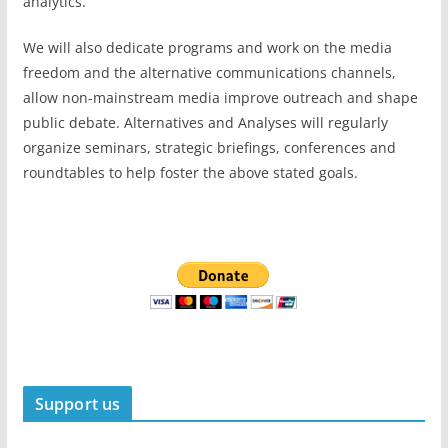
analytics.
We will also dedicate programs and work on the media
freedom and the alternative communications channels,
allow non-mainstream media improve outreach and shape
public debate. Alternatives and Analyses will regularly
organize seminars, strategic briefings, conferences and
roundtables to help foster the above stated goals.
Support us