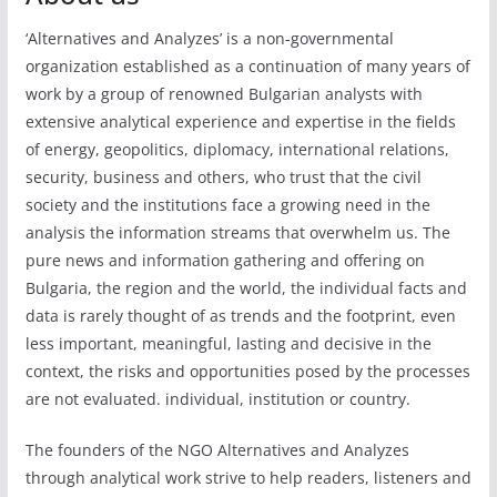
‘Alternatives and Analyzes’ is a non-governmental
organization established as a continuation of many years of
work by a group of renowned Bulgarian analysts with
extensive analytical experience and expertise in the fields
of energy, geopolitics, diplomacy, international relations,
security, business and others, who trust that the civil
society and the institutions face a growing need in the
analysis the information streams that overwhelm us. The
pure news and information gathering and offering on
Bulgaria, the region and the world, the individual facts and
data is rarely thought of as trends and the footprint, even
less important, meaningful, lasting and decisive in the
context, the risks and opportunities posed by the processes
are not evaluated. individual, institution or country.
The founders of the NGO Alternatives and Analyzes
through analytical work strive to help readers, listeners and