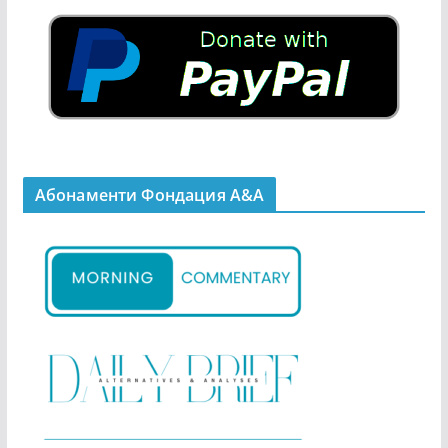
Абонаменти Фондация А&A