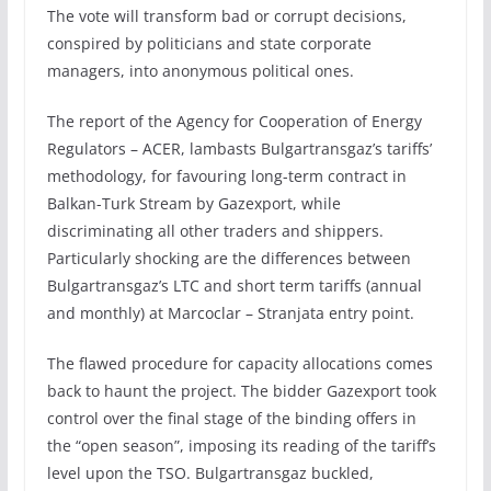
The vote will transform bad or corrupt decisions,
conspired by politicians and state corporate
managers, into anonymous political ones.
The report of the Agency for Cooperation of Energy
Regulators – ACER, lambasts Bulgartransgaz’s tariffs’
methodology, for favouring long-term contract in
Balkan-Turk Stream by Gazexport, while
discriminating all other traders and shippers.
Particularly shocking are the differences between
Bulgartransgaz’s LTC and short term tariffs (annual
and monthly) at Marcoclar – Stranjata entry point.
The flawed procedure for capacity allocations comes
back to haunt the project. The bidder Gazexport took
control over the final stage of the binding offers in
the “open season”, imposing its reading of the tariff’s
level upon the TSO. Bulgartransgaz buckled,