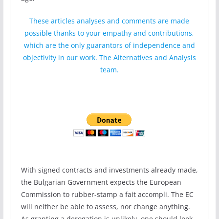
These articles analyses and comments are made
possible thanks to your empathy and contributions,
which are the only guarantors of independence and
objectivity in our work. The Alternatives and Analysis
team.
With signed contracts and investments already made,
the Bulgarian Government expects the European
Commission to rubber-stamp a fait accompli. The EC
will neither be able to assess, nor change anything.
As granting a derogation is unlikely, one should look