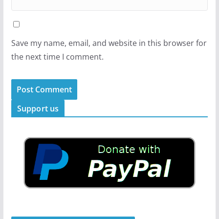
Save my name, email, and website in this browser for
the next time I comment.
Support us