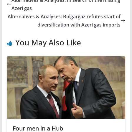
Alternatives & Analyses: In search of the missing
Azeri gas
Alternatives & Analyses: Bulgargaz refutes start of
diversification with Azeri gas imports
You May Also Like
Four men in a Hub