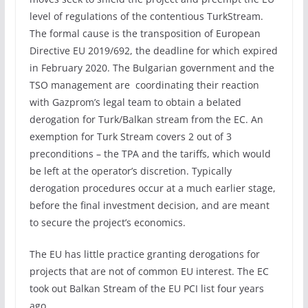
level of regulations of the contentious TurkStream.
The formal cause is the transposition of European
Directive EU 2019/692, the deadline for which expired
in February 2020. The Bulgarian government and the
TSO management are coordinating their reaction
with Gazprom’s legal team to obtain a belated
derogation for Turk/Balkan stream from the EC. An
exemption for Turk Stream covers 2 out of 3
preconditions – the TPA and the tariffs, which would
be left at the operator’s discretion. Typically
derogation procedures occur at a much earlier stage,
before the final investment decision, and are meant
to secure the project’s economics.
The EU has little practice granting derogations for
projects that are not of common EU interest. The EC
took out Balkan Stream of the EU PCI list four years
ago.