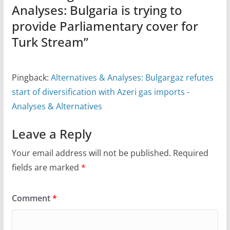
Analyses: Bulgaria is trying to
provide Parliamentary cover for
Turk Stream
”
Pingback:
Alternatives & Analyses: Bulgargaz refutes
start of diversification with Azeri gas imports -
Analyses & Alternatives
Leave a Reply
Your email address will not be published.
Required
fields are marked
*
Comment
*