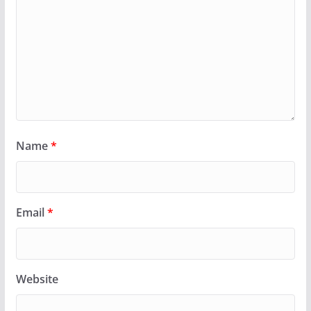
Name
*
Email
*
Website