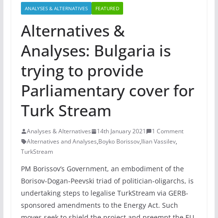
ANALYSES & ALTERNATIVES
FEATURED
Alternatives &
Analyses: Bulgaria is
trying to provide
Parliamentary cover for
Turk Stream
Analyses & Alternatives
14th January 2021
1 Comment
Alternatives and Analyses
,
Boyko Borissov
,
Ilian Vassilev
,
TurkStream
PM Borissov’s Government, an embodiment of the
Borisov-Dogan-Peevski triad of politician-oligarchs, is
undertaking steps to legalise TurkStream via GERB-
sponsored amendments to the Energy Act. Such
moves seek to shield the project and preempt the EU