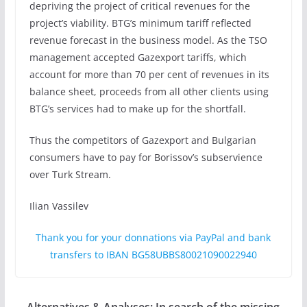
depriving the project of critical revenues for the
project’s viability. BTG’s minimum tariff reflected
revenue forecast in the business model. As the TSO
management accepted Gazexport tariffs, which
account for more than 70 per cent of revenues in its
balance sheet, proceeds from all other clients using
BTG’s services had to make up for the shortfall.
Thus the competitors of Gazexport and Bulgarian
consumers have to pay for Borissov’s subservience
over Turk Stream.
Ilian Vassilev
Thank you for your donnations via PayPal and bank
transfers to IBAN BG58UBBS80021090022940