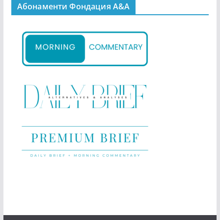
Абонаменти Фондация А&A