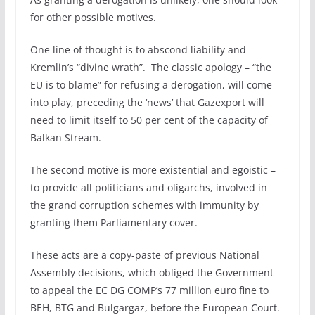
for other possible motives.
One line of thought is to abscond liability and
Kremlin’s “divine wrath”. The classic apology – “the
EU is to blame” for refusing a derogation, will come
into play, preceding the ‘news’ that Gazexport will
need to limit itself to 50 per cent of the capacity of
Balkan Stream.
The second motive is more existential and egoistic –
to provide all politicians and oligarchs, involved in
the grand corruption schemes with immunity by
granting them Parliamentary cover.
These acts are a copy-paste of previous National
Assembly decisions, which obliged the Government
to appeal the EC DG COMP’s 77 million euro fine to
BEH, BTG and Bulgargaz, before the European Court.