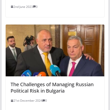
2nd June 2023
0
The Challenges of Managing Russian
Political Risk in Bulgaria
21st December 2024
0