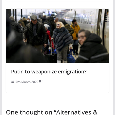
Putin to weaponize emigration?
10th March 2022
0
One thought on “
Alternatives &