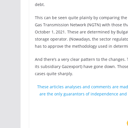
debt.
This can be seen quite plainly by comparing the c
Gas Transmission Network (NGTN) with those that
October 1, 2021. These are determined by Bulgat
storage operator. (Nowadays, the sector regul
has to approve the methodology used in determini
And there’s a very clear pattern to the changes. 
its subsidiary Gazexport) have gone down. Tho
cases quite sharply.
These articles analyses and comments are mad
are the only guarantors of independence and o