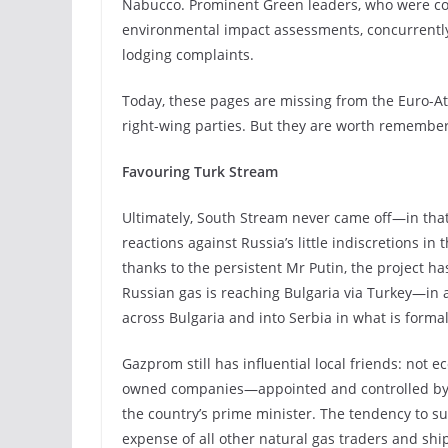
Nabucco. Prominent Green leaders, who were co
environmental impact assessments, concurrent
lodging complaints.
Today, these pages are missing from the Euro-Atl
right-wing parties. But they are worth remember
Favouring
Turk
Stream
Ultimately, South Stream never came off—in that
reactions against Russia’s little indiscretions 
thanks to the persistent Mr Putin, the project 
Russian gas is reaching Bulgaria via Turkey—in 
across Bulgaria and into Serbia in what is forma
Gazprom still has influential local friends: not ec
owned companies—appointed and controlled by Ga
the country’s prime minister. The tendency to s
expense of all other natural gas traders and shi