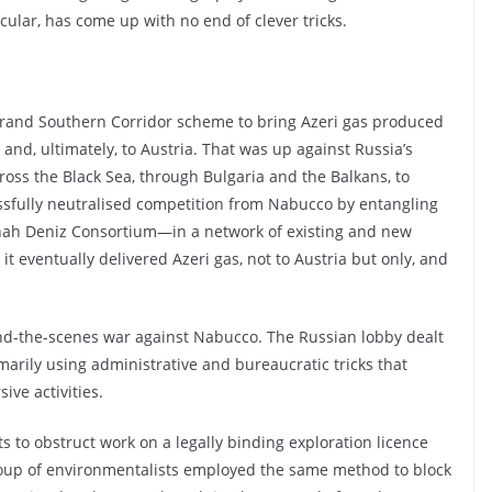
icular, has come up with no end of clever tricks.
grand Southern Corridor scheme to bring Azeri gas produced
nd, ultimately, to Austria. That was up against Russia’s
oss the Black Sea, through Bulgaria and the Balkans, to
cessfully neutralised competition from Nabucco by entangling
Shah Deniz Consortium—in a network of existing and new
t eventually delivered Azeri gas, not to Austria but only, and
nd-the-scenes war against Nabucco. The Russian lobby dealt
marily using administrative and bureaucratic tricks that
ive activities.
s to obstruct work on a legally binding exploration licence
roup of environmentalists employed the same method to block