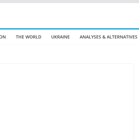
ION
THE WORLD
UKRAINE
ANALYSES & ALTERNATIVES