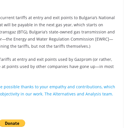
urrent tariffs at entry and exit points to Bulgaria’s National
 will be payable in the next gas year, which starts on
ransgaz (BTG), Bulgaria’s state-owned gas transmission and
ator—the Energy and Water Regulation Commission [EWRC]—
ng the tariffs, but not the tariffs themselves.)
Tariffs at entry and exit points used by Gazprom (or rather,
se at points used by other companies have gone up—in most
e possible thanks to your empathy and contributions, which
bjectivity in our work. The Alternatives and Analysis team.