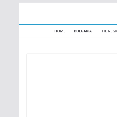
Skip
to
content
HOME
BULGARIA
THE REG