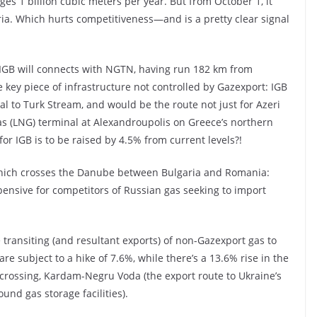
es 1 billion cubic meters per year. But from October 1, it
ria. Which hurts competitiveness—and is a pretty clear signal
 IGB will connects with NGTN, having run 182 km from
e key piece of infrastructure not controlled by Gazexport: IGB
val to Turk Stream, and would be the route not just for Azeri
gas (LNG) terminal at Alexandroupolis on Greece’s northern
 for IGB is to be raised by 4.5% from current levels?!
which crosses the Danube between Bulgaria and Romania:
pensive for competitors of Russian gas seeking to import
 transiting (and resultant exports) of non-Gazexport gas to
e subject to a hike of 7.6%, while there’s a 13.6% rise in the
 crossing, Kardam-Negru Voda (the export route to Ukraine’s
und gas storage facilities).