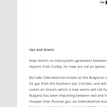
Ups and downs
Now, there’s no intersystem agreement between 
imports from Turkey, for now, are not an option.
But take Siderokastron-Kulata on the Bulgarian-G
for gas from the Southern Gas Corridor, and will
comes on stream, which it now seems will not ha
Bulgaria has been importing between two and four
cheaper than Russian gas, via Siderokastron-Ku