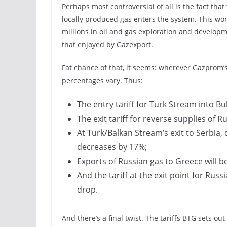
Perhaps most controversial of all is the fact that
locally produced gas enters the system. This won
millions in oil and gas exploration and developm
that enjoyed by Gazexport.
Fat chance of that, it seems: wherever Gazprom’s 
percentages vary. Thus:
The entry tariff for Turk Stream into B
The exit tariff for reverse supplies of 
At Turk/Balkan Stream’s exit to Serbia,
decreases by 17%;
Exports of Russian gas to Greece will b
And the tariff at the exit point for Rus
drop.
And there’s a final twist. The tariffs BTG sets o