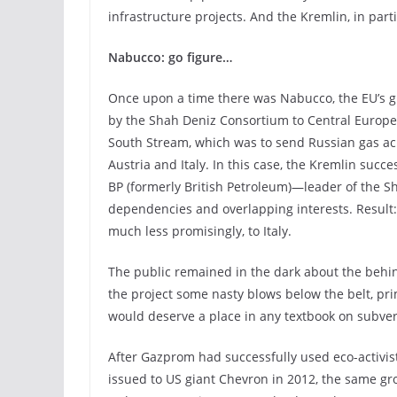
infrastructure projects. And the Kremlin, in part
Nabucco: go figure…
Once upon a time there was Nabucco, the EU’s 
by the Shah Deniz Consortium to Central Europe a
South Stream, which was to send Russian gas acr
Austria and Italy. In this case, the Kremlin suc
BP (formerly British Petroleum)—leader of the 
dependencies and overlapping interests. Result: i
much less promisingly, to Italy.
The public remained in the dark about the behi
the project some nasty blows below the belt, pri
would deserve a place in any textbook on subvers
After Gazprom had successfully used eco-activist
issued to US giant Chevron in 2012, the same g