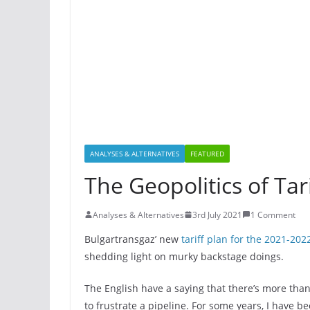
ANALYSES & ALTERNATIVES
FEATURED
The Geopolitics of Tari
Analyses & Alternatives
3rd July 2021
1 Comment
Bulgartransgaz’ nеw
tariff plan for the 2021-202
shedding light on murky backstage doings.
The English have a saying that there’s more than
to frustrate a pipeline. For some years, I have b