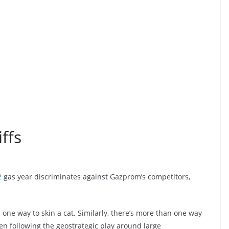
ffs
2
gas year discriminates against Gazprom’s competitors,
 one way to skin a cat. Similarly, there’s more than one way
een following the geostrategic play around large