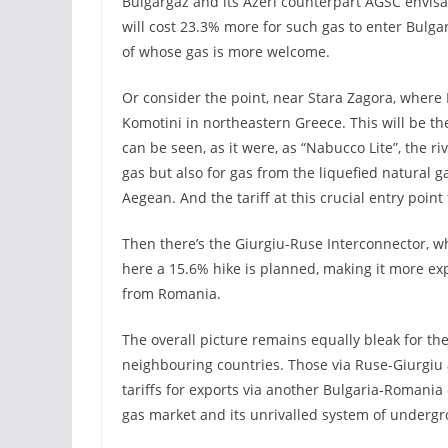
Bulgargaz and its Azeri counterpart AGSC envisag
will cost 23.3% more for such gas to enter Bulga
of whose gas is more welcome.
Or consider the point, near Stara Zagora, where
Komotini in northeastern Greece. This will be th
can be seen, as it were, as “Nabucco Lite”, the ri
gas but also for gas from the liquefied natural 
Aegean. And the tariff at this crucial entry point
Then there’s the Giurgiu-Ruse Interconnector, 
here a 15.6% hike is planned, making it more ex
from Romania.
The overall picture remains equally bleak for the
neighbouring countries. Those via Ruse-Giurgiu ar
tariffs for exports via another Bulgaria-Romania
gas market and its unrivalled system of undergro