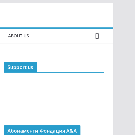
ABOUT US
Support us
Абонаменти Фондация А&A