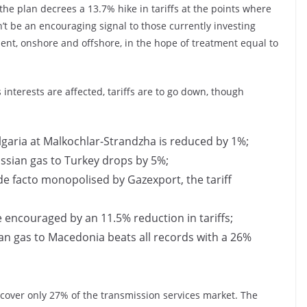
 the plan decrees a 13.7% hike in tariffs at the points where
’t be an encouraging signal to those currently investing
ent, onshore and offshore, in the hope of treatment equal to
interests are affected, tariffs are to go down, though
ulgaria at Malkochlar-Strandzha is reduced by 1%;
Russian gas to Turkey drops by 5%;
 de facto monopolised by Gazexport, the tariff
e encouraged by an 11.5% reduction in tariffs;
sian gas to Macedonia beats all records with a 26%
ut cover only 27% of the transmission services market. The