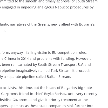
mmitted to the smooth and timely approval of South Stream
ly engaged in impeding analogous Nabucco procedures by
antic narratives of the Greens, newly allied with Bulgaria’s
ing.
 form, anyway—falling victim to EU competition rules,
in the Crimea in 2014 and problems with funding. However,
has been reincarnated by South Stream Transport B.V. and
a pipeline imaginatively named Turk Stream. It proceeds
lly a separate pipeline called Balkan Stream.
o-activists, this time, but the heads of Bulgaria’s big state-
zprom’s friend-in-chief, Boyko Borisov, until very recently
ubsidise Gazprom—and give it priority treatment at the
ppers—persists as these state companies sink further into