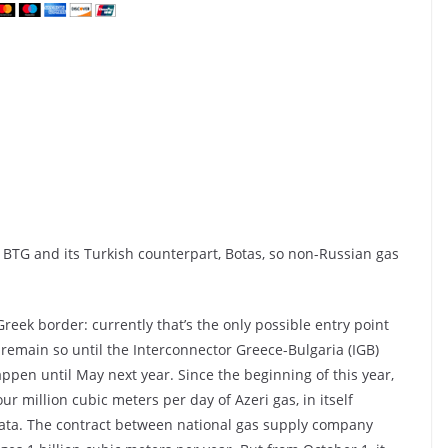
BTG and its Turkish counterpart, Botas, so non-Russian gas
reek border: currently that’s the only possible entry point
 remain so until the Interconnector Greece-Bulgaria (IGB)
ppen until May next year. Since the beginning of this year,
 million cubic meters per day of Azeri gas, in itself
lata. The contract between national gas supply company