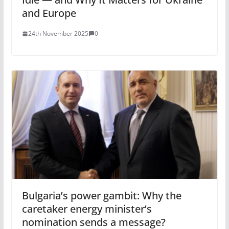
and Europe
24th November 2025
0
Bulgaria’s power gambit: Why the
caretaker energy minister’s
nomination sends a message?