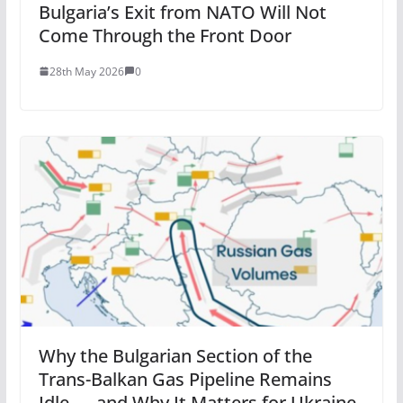
Bulgaria’s Exit from NATO Will Not
Come Through the Front Door
28th May 2026
0
Why the Bulgarian Section of the
Trans-Balkan Gas Pipeline Remains
Idle — and Why It Matters for Ukraine