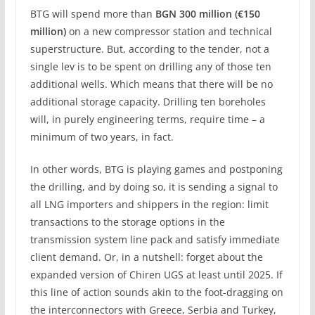
BTG will spend more than
BGN 300 million (€150
million)
on a new compressor station and technical
superstructure. But, according to the tender, not a
single lev is to be spent on drilling any of those ten
additional wells. Which means that there will be no
additional storage capacity. Drilling ten boreholes
will, in purely engineering terms, require time – a
minimum of two years, in fact.
In other words, BTG is playing games and postponing
the drilling, and by doing so, it is sending a signal to
all LNG importers and shippers in the region: limit
transactions to the storage options in the
transmission system line pack and satisfy immediate
client demand. Or, in a nutshell: forget about the
expanded version of Chiren UGS at least until 2025. If
this line of action sounds akin to the foot-dragging on
the interconnectors with Greece, Serbia and Turkey,