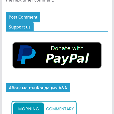
Support us
Абонаменти Фондация А&A