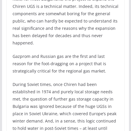
Chiren UGS is a technical matter. Indeed, its technical
components are somewhat boring for the general
public, who can hardly be expected to understand its
real significance and the reasons why the expansion
has been delayed for decades and thus never
happened.
Gazprom and Russian gas are the first and last
reason for the foot-dragging on a project that is
strategically critical for the regional gas market.
During Soviet times, once Chiren had been
established in 1974 and purely local storage needs
met, the question of further gas storage capacity in
Bulgaria was ignored because of the huge UGSs in
place in Soviet Ukraine, which covered Europe’s peak
winter demand. And, in a sense, this logic continued
to hold water in post-Soviet times – at least until