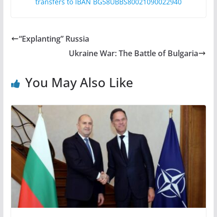
transfers to IBAN BG58UBBS80021090022940
“Explanting” Russia
Ukraine War: The Battle of Bulgaria
You May Also Like