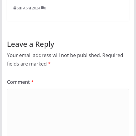
5th April 2024
0
Leave a Reply
Your email address will not be published.
Required
fields are marked
*
Comment
*