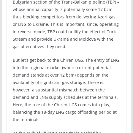
Bulgarian section of the Trans-Balkan pipeline (TBP) –
whose annual capacity is potentially some 17 bcm –
thus blocking competitors from delivering Azeri gas
or LNG to Ukraine. This is important, since, operating
in reverse mode, TBP could nullify the effect of Turk
Stream and provide Ukraine and Moldova with the
gas alternatives they need.
But let’s get back to the Chiren UGS. The entry of LNG
into the regional market (where current potential
demand stands at over 12 bcm) depends on the
availability of significant gas storage. There is,
however, a substantial mismatch between the
demand and LNG supply schedules at the terminals.
Here, the role of the Chiren UGS comes into play,
balancing the 18-day LNG cargo offloading period at
the terminals.