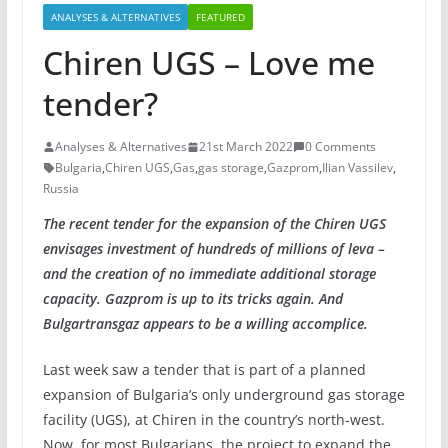
ANALYSES & ALTERNATIVES
FEATURED
Chiren UGS – Love me
tender?
Analyses & Alternatives
21st March 2022
0 Comments
Bulgaria
,
Chiren UGS
,
Gas
,
gas storage
,
Gazprom
,
Ilian Vassilev
,
Russia
The
recent tender for the expansion of the Chiren UGS
envisages investment of hundreds of millions of leva –
and the creation of no
immediate additional storage
capacity.
Gazprom is up to its tricks again. And
Bulgartransgaz appears to be a willing accomplice.
Last week saw a tender that is part of a planned
expansion of Bulgaria’s only underground gas storage
facility (UGS), at Chiren in the country’s north-west.
Now, for most Bulgarians, the project to expand the