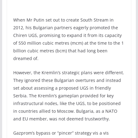
When Mr Putin set out to create South Stream in
2012, his Bulgarian partners eagerly promoted the
Chiren UGS, promising to expand it from its capacity
of 550 million cubic metres (mcm) at the time to the 1
billion cubic metres (bcm) that had long been
dreamed of.
However, the Kremlin’s strategic plans were different.
They ignored these Bulgarian overtures and instead
set about assessing a proposed UGS in friendly
Serbia. The Kremlin’s gameplan provided for key
infrastructural nodes, like the UGS, to be positioned
in countries allied to Moscow. Bulgaria, as a NATO
and EU member, was not deemed trustworthy.
Gazprom’s bypass or “pincer” strategy vis a vis