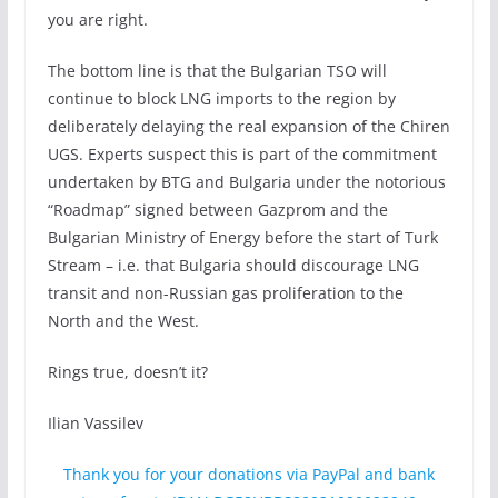
you are right.
The bottom line is that the Bulgarian TSO will
continue to block LNG imports to the region by
deliberately delaying the real expansion of the Chiren
UGS. Experts suspect this is part of the commitment
undertaken by BTG and Bulgaria under the notorious
“Roadmap” signed between Gazprom and the
Bulgarian Ministry of Energy before the start of Turk
Stream – i.e. that Bulgaria should discourage LNG
transit and non-Russian gas proliferation to the
North and the West.
Rings true, doesn’t it?
Ilian Vassilev
Thank you for your donations via PayPal and bank