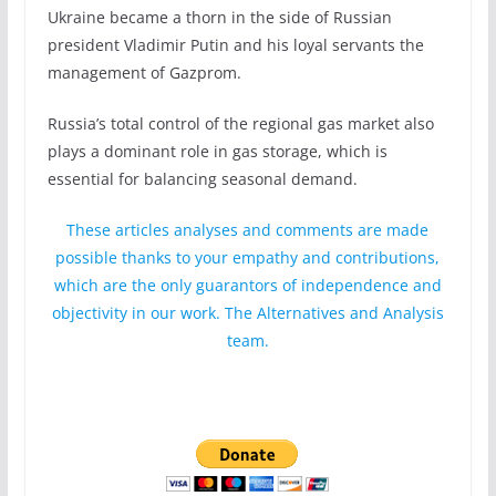
Ukraine became a thorn in the side of Russian
president Vladimir Putin and his loyal servants the
management of Gazprom.
Russia’s total control of the regional gas market also
plays a dominant role in gas storage, which is
essential for balancing seasonal demand.
These articles analyses and comments are made
possible thanks to your empathy and contributions,
which are the only guarantors of independence and
objectivity in our work. The Alternatives and Analysis
team.