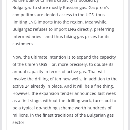
As the bulk of Chiren’s capacity is booked by
Bulgargaz to store mostly Russian gas, Gazprom’s
competitors are denied access to the UGS, thus
limiting LNG imports into the region. Meanwhile,
Bulgargaz refuses to import LNG directly, preferring
intermediaries – and thus hiking gas prices for its
customers.
Now, the ultimate intention is to expand the capacity
of the Chiren UGS – or, more precisely, to double its
annual capacity in terms of active gas. That will
involve the drilling of ten new wells, in addition to the
active 24 already in place. And it will be a fine thing.
However, the expansion tender announced last week
as a first stage, without the drilling work, turns out to
be a typical do-nothing scheme worth hundreds of
millions, in the finest traditions of the Bulgarian gas
sector.