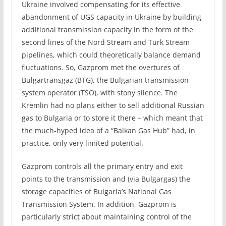
Ukraine involved compensating for its effective
abandonment of UGS capacity in Ukraine by building
additional transmission capacity in the form of the
second lines of the Nord Stream and Turk Stream
pipelines, which could theoretically balance demand
fluctuations. So, Gazprom met the overtures of
Bulgartransgaz (BTG), the Bulgarian transmission
system operator (TSO), with stony silence. The
Kremlin had no plans either to sell additional Russian
gas to Bulgaria or to store it there – which meant that
the much-hyped idea of a “Balkan Gas Hub” had, in
practice, only very limited potential.
Gazprom controls all the primary entry and exit
points to the transmission and (via Bulgargas) the
storage capacities of Bulgaria’s National Gas
Transmission System. In addition, Gazprom is
particularly strict about maintaining control of the