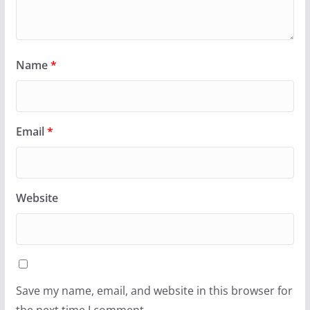
Name
*
Email
*
Website
Save my name, email, and website in this browser for
the next time I comment.