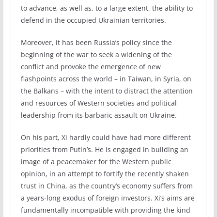
to advance, as well as, to a large extent, the ability to
defend in the occupied Ukrainian territories.
Moreover, it has been Russia’s policy since the
beginning of the war to seek a widening of the
conflict and provoke the emergence of new
flashpoints across the world – in Taiwan, in Syria, on
the Balkans – with the intent to distract the attention
and resources of Western societies and political
leadership from its barbaric assault on Ukraine.
On his part, Xi hardly could have had more different
priorities from Putin’s. He is engaged in building an
image of a peacemaker for the Western public
opinion, in an attempt to fortify the recently shaken
trust in China, as the country’s economy suffers from
a years-long exodus of foreign investors. Xi’s aims are
fundamentally incompatible with providing the kind