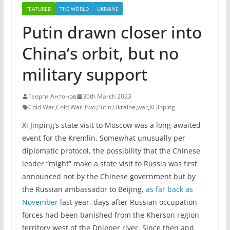
FEATURED
THE WORLD
UKRAINE
Putin drawn closer into
China’s orbit, but no
military support
Георги Антонов
30th March 2023
Cold War
,
Cold War Two
,
Putin
,
Ukraine
,
war
,
Xi Jinping
Xi Jinping’s state visit to Moscow was a long-awaited
event for the Kremlin. Somewhat unusually per
diplomatic protocol, the possibility that the Chinese
leader “might” make a state visit to Russia was first
announced not by the Chinese government but by
the Russian ambassador to Beijing,
as far back as
November
last year, days after Russian occupation
forces had been banished from the Kherson region
territory west of the Dnieper river. Since then and