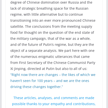
degree of Chinese domination over Russia and the
lack of strategic breathing space for the Russian
regime, with little alternative but to continue
transitioning into an ever more pronounced Chinese
satellite. The conclusions from the meeting supply
food for thought on the question of the end state of
the military campaign, that of the war as a whole,
and of the future of Putin’s regime, but they are the
object of a separate analysis. We part here with one
of the numerous enigmatic utterances that came
from First Secretary of the Chinese Communist Party
Xi Jinping, directed at Putin but also to all of us:
“Right now there are changes – the likes of which we
haven’t seen for 100 years – and we are the ones
driving these changes together.”
These articles, analyses, and comments are made
possible thanks to your empathy and contributions,