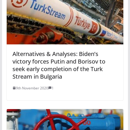
Alternatives & Analyses: Biden’s
victory forces Putin and Borisov to
seek early completion of the Turk
Stream in Bulgaria
9th November 2020
1