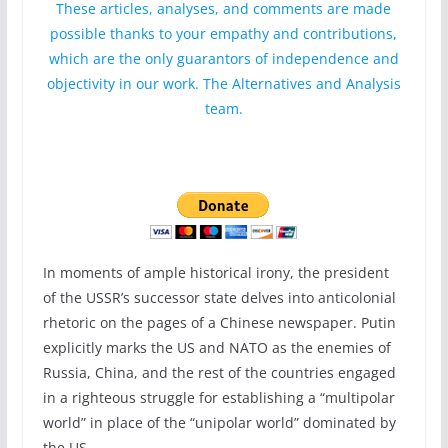
These articles, analyses, and comments are made
possible thanks to your empathy and contributions,
which are the only guarantors of independence and
objectivity in our work. The Alternatives and Analysis
team.
In moments of ample historical irony, the president
of the USSR’s successor state delves into anticolonial
rhetoric on the pages of a Chinese newspaper. Putin
explicitly marks the US and NATO as the enemies of
Russia, China, and the rest of the countries engaged
in a righteous struggle for establishing a “multipolar
world” in place of the “unipolar world” dominated by
the US.