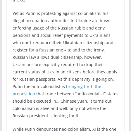
Yet as Putin is protesting against colonialism, his
illegal occupation authorities in Ukraine are busy
enforcing usage of the Russian ruble and deny
pensions and social relief payments to Ukrainians
who don’t renounce their Ukrainian citizenship and
register for a Russian one – to add to the irony,
Russian law allows dual citizenship, however,
Ukrainians are explicitly required to drop their
current status of Ukrainian citizens before they apply
for Russian passports. As this depravity is going on,
Putin the anti-colonialist is
bringing forth the
proposition
that trade between “anticolonialist” states
should be executed in… Chinese yuan. It turns out
colonialism is alive and well, only not where the
Russian president is looking for it.
While Putin denounces neo-colonialism, Xi is the one