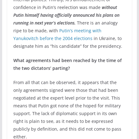
confidence in Putin’s reelection was made
without
Putin himself having officially announced his plans on
running in next year’s elections.
There is an analogy
ripe to be made, with
Putin’s meeting with
Yanukovitch before the 2004 elections
in Ukraine, to
designate him as “his candidate” for the presidency.
What agreements had been reached by the time of
the two dictators’ parting?
From all that can be observed, it appears that the
only agreements signed were those that had been
negotiated at the expert level prior to the visit. This
means that Putin got none of the hoped for military
support. The lack of diplomatic support in its own
right is plain to see, as it needs to be expressed
publicly by definition, and this did not come to pass
either.