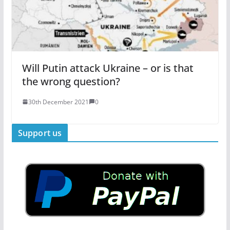
Will Putin attack Ukraine – or is that
the wrong question?
30th December 2021
0
Support us