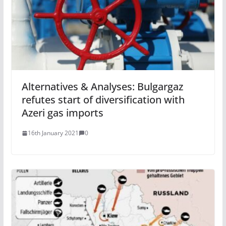
Alternatives & Analyses: Bulgargaz
refutes start of diversification with
Azeri gas imports
16th January 2021
0