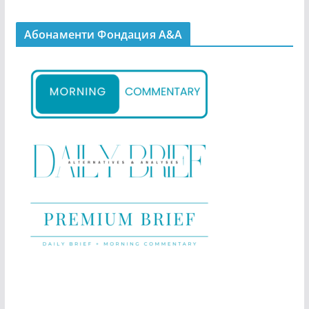
Абонаменти Фондация А&A