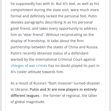
he supposedly has with Xi. But Xi’s text, as well as his
comportment during the state visit, were much more
formal and definitely lacked the personal feel. Putin
devotes paragraphs describing Xi as his personal
good friend, and takes every opportunity to address
him as “dear friend”. Without reciprocating on the
display of friendship, Xi talks about the firm
partnership between the states of China and Russia.
Putin’s recently obtained status of a defendant
wanted by the International Criminal Court against
charges of war crimes
has no doubt played its part in
Xi’s cooler attitude towards him.
As a result of Russia’s “flash invasion”-turned-disaster
in Ukraine,
Putin and Xi are now players in entirely
different leagues
– the former of regional, the latter
of global magnitude.