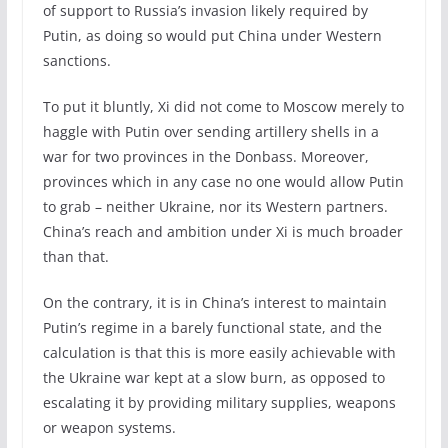
of support to Russia’s invasion likely required by
Putin, as doing so would put China under Western
sanctions.
To put it bluntly, Xi did not come to Moscow merely to
haggle with Putin over sending artillery shells in a
war for two provinces in the Donbass. Moreover,
provinces which in any case no one would allow Putin
to grab – neither Ukraine, nor its Western partners.
China’s reach and ambition under Xi is much broader
than that.
On the contrary, it is in China’s interest to maintain
Putin’s regime in a barely functional state, and the
calculation is that this is more easily achievable with
the Ukraine war kept at a slow burn, as opposed to
escalating it by providing military supplies, weapons
or weapon systems.