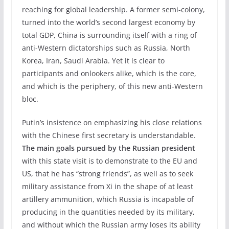
reaching for global leadership. A former semi-colony,
turned into the world’s second largest economy by
total GDP, China is surrounding itself with a ring of
anti-Western dictatorships such as Russia, North
Korea, Iran, Saudi Arabia. Yet it is clear to
participants and onlookers alike, which is the core,
and which is the periphery, of this new anti-Western
bloc.
Putin’s insistence on emphasizing his close relations
with the Chinese first secretary is understandable.
The main goals pursued by the Russian president
with this state visit is to demonstrate to the EU and
US, that he has “strong friends”, as well as to seek
military assistance from Xi in the shape of at least
artillery ammunition, which Russia is incapable of
producing in the quantities needed by its military,
and without which the Russian army loses its ability