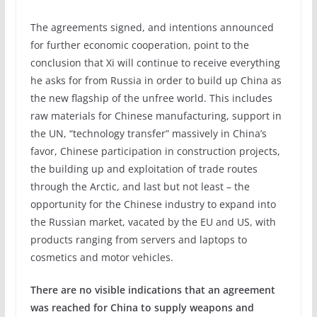
The agreements signed, and intentions announced
for further economic cooperation, point to the
conclusion that Xi will continue to receive everything
he asks for from Russia in order to build up China as
the new flagship of the unfree world. This includes
raw materials for Chinese manufacturing, support in
the UN, “technology transfer” massively in China’s
favor, Chinese participation in construction projects,
the building up and exploitation of trade routes
through the Arctic, and last but not least – the
opportunity for the Chinese industry to expand into
the Russian market, vacated by the EU and US, with
products ranging from servers and laptops to
cosmetics and motor vehicles.
There are no visible indications that an agreement
was reached for China to supply weapons and