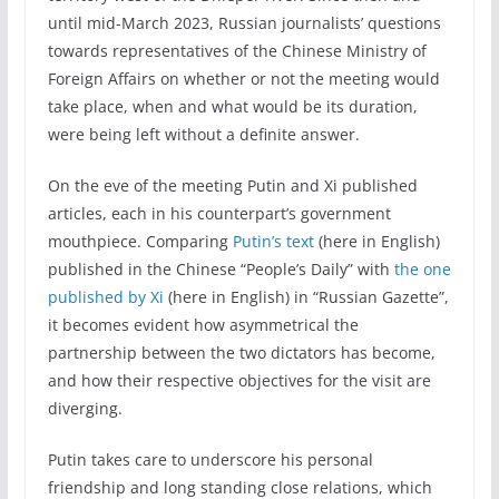
until mid-March 2023, Russian journalists’ questions
towards representatives of the Chinese Ministry of
Foreign Affairs on whether or not the meeting would
take place, when and what would be its duration,
were being left without a definite answer.
On the eve of the meeting Putin and Xi published
articles, each in his counterpart’s government
mouthpiece. Comparing
Putin’s text
(here in English)
published in the Chinese “People’s Daily” with
the one
published by Xi
(here in English) in “Russian Gazette”,
it becomes evident how asymmetrical the
partnership between the two dictators has become,
and how their respective objectives for the visit are
diverging.
Putin takes care to underscore his personal
friendship and long standing close relations, which