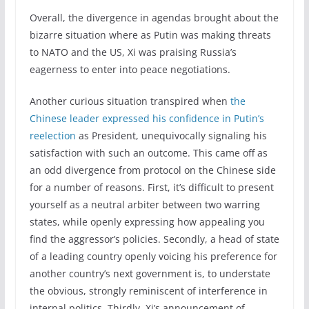
Overall, the divergence in agendas brought about the
bizarre situation where as Putin was making threats
to NATO and the US, Xi was praising Russia’s
eagerness to enter into peace negotiations.
Another curious situation transpired when
the
Chinese leader expressed his confidence in Putin’s
reelection
as President, unequivocally signaling his
satisfaction with such an outcome. This came off as
an odd divergence from protocol on the Chinese side
for a number of reasons. First, it’s difficult to present
yourself as a neutral arbiter between two warring
states, while openly expressing how appealing you
find the aggressor’s policies. Secondly, a head of state
of a leading country openly voicing his preference for
another country’s next government is, to understate
the obvious, strongly reminiscent of interference in
internal politics. Thirdly, Xi’s announcement of