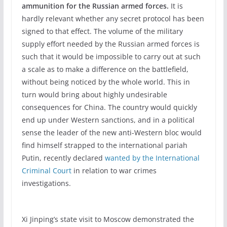
ammunition for the Russian armed forces.
It is
hardly relevant whether any secret protocol has been
signed to that effect. The volume of the military
supply effort needed by the Russian armed forces is
such that it would be impossible to carry out at such
a scale as to make a difference on the battlefield,
without being noticed by the whole world. This in
turn would bring about highly undesirable
consequences for China. The country would quickly
end up under Western sanctions, and in a political
sense the leader of the new anti-Western bloc would
find himself strapped to the international pariah
Putin, recently declared
wanted by the International
Criminal Court
in relation to war crimes
investigations.
Xi Jinping’s state visit to Moscow demonstrated the