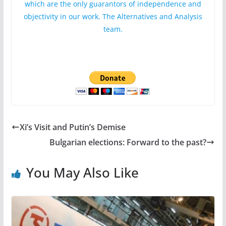
which are the only guarantors of independence and
objectivity in our work. The Alternatives and Analysis
team.
Xi’s Visit and Putin’s Demise
Bulgarian elections: Forward to the past?
You May Also Like