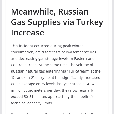
Meanwhile, Russian
Gas Supplies via Turkey
Increase
This incident occurred during peak winter
consumption, amid forecasts of low temperatures
and decreasing gas storage levels in Eastern and
Central Europe. At the same time, the volume of
Russian natural gas entering via “TurkStream” at the
“Strandzha-2” entry point has significantly increased.
While average entry levels last year stood at 41-42
million cubic meters per day, they now regularly
exceed 50-51 million, approaching the pipeline’s
technical capacity limits.