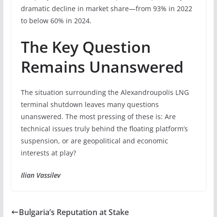
dramatic decline in market share—from 93% in 2022
to below 60% in 2024.
The Key Question
Remains Unanswered
The situation surrounding the Alexandroupolis LNG
terminal shutdown leaves many questions
unanswered. The most pressing of these is: Are
technical issues truly behind the floating platform’s
suspension, or are geopolitical and economic
interests at play?
Ilian Vassilev
Bulgaria’s Reputation at Stake