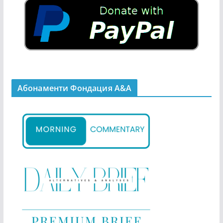
Абонаменти Фондация А&A