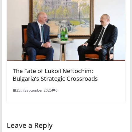
The Fate of Lukoil Neftochim:
Bulgaria’s Strategic Crossroads
25th September 2025
0
Leave a Reply