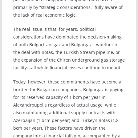
primarily by “strategic considerations,” fully aware of
the lack of real economic logic.
The real issue is that, for years, political
considerations have dominated the decision-making
of both Bulgartransgaz and Bulgargaz—whether in
the deal with Botas, the Turkish Stream pipeline, or
the expansion of the Chiren underground gas storage
facility—all while financial losses continue to mount.
Today, however, these commitments have become a
burden for Bulgarian companies. Bulgargaz is paying
for its reserved capacity of 1 bcm per year in
Alexandroupolis regardless of actual usage, while
also maintaining additional supply contracts with
Azerbaijan (1 bcm per year) and Turkey’s Botas (1.8
bcm per year). These factors have driven the
company into a financial tailspin, accompanied by a