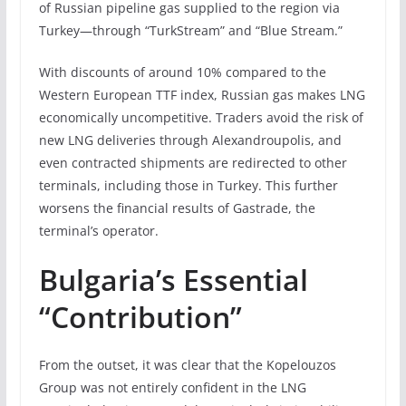
of Russian pipeline gas supplied to the region via
Turkey—through “TurkStream” and “Blue Stream.”
With discounts of around 10% compared to the
Western European TTF index, Russian gas makes LNG
economically uncompetitive. Traders avoid the risk of
new LNG deliveries through Alexandroupolis, and
even contracted shipments are redirected to other
terminals, including those in Turkey. This further
worsens the financial results of Gastrade, the
terminal’s operator.
Bulgaria’s Essential
“Contribution”
From the outset, it was clear that the Kopelouzos
Group was not entirely confident in the LNG