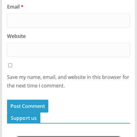
Email
*
Website
Save my name, email, and website in this browser for
the next time I comment.
Support us