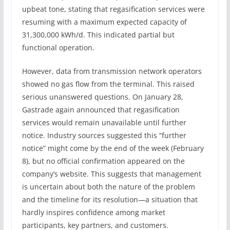
upbeat tone, stating that regasification services were
resuming with a maximum expected capacity of
31,300,000 kWh/d. This indicated partial but
functional operation.
However, data from transmission network operators
showed no gas flow from the terminal. This raised
serious unanswered questions. On January 28,
Gastrade again announced that regasification
services would remain unavailable until further
notice. Industry sources suggested this “further
notice” might come by the end of the week (February
8), but no official confirmation appeared on the
company’s website. This suggests that management
is uncertain about both the nature of the problem
and the timeline for its resolution—a situation that
hardly inspires confidence among market
participants, key partners, and customers.