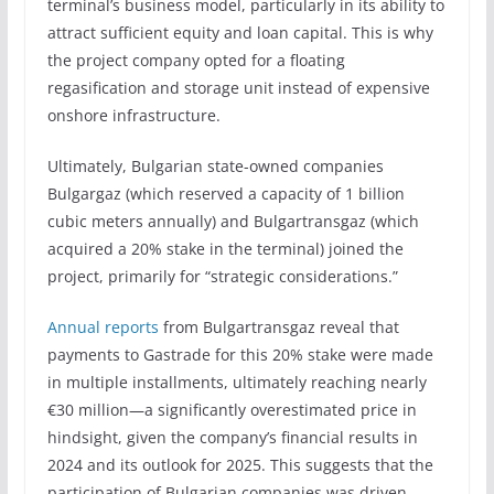
terminal’s business model, particularly in its ability to
attract sufficient equity and loan capital. This is why
the project company opted for a floating
regasification and storage unit instead of expensive
onshore infrastructure.
Ultimately, Bulgarian state-owned companies
Bulgargaz (which reserved a capacity of 1 billion
cubic meters annually) and Bulgartransgaz (which
acquired a 20% stake in the terminal) joined the
project, primarily for “strategic considerations.”
Annual reports
from Bulgartransgaz reveal that
payments to Gastrade for this 20% stake were made
in multiple installments, ultimately reaching nearly
€30 million—a significantly overestimated price in
hindsight, given the company’s financial results in
2024 and its outlook for 2025. This suggests that the
participation of Bulgarian companies was driven