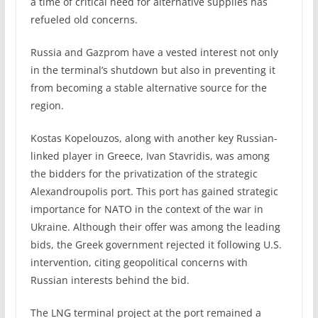
a time of critical need for alternative supplies has
refueled old concerns.
Russia and Gazprom have a vested interest not only
in the terminal’s shutdown but also in preventing it
from becoming a stable alternative source for the
region.
Kostas Kopelouzos, along with another key Russian-
linked player in Greece, Ivan Stavridis, was among
the bidders for the privatization of the strategic
Alexandroupolis port. This port has gained strategic
importance for NATO in the context of the war in
Ukraine. Although their offer was among the leading
bids, the Greek government rejected it following U.S.
intervention, citing geopolitical concerns with
Russian interests behind the bid.
The LNG terminal project at the port remained a