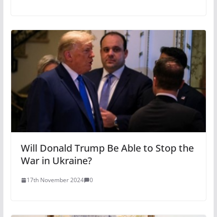
Will Donald Trump Be Able to Stop the
War in Ukraine?
17th November 2024
0