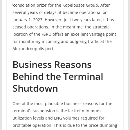
‘consolation prize’ for the Kopelouzos Group. After
several years of delays, it became operational on
January 1, 2023. However, just two years later, it has
ceased operations. In the meantime, the strategic
location of the FSRU offers an excellent vantage point
for monitoring incoming and outgoing traffic at the
Alexandroupolis port.
Business Reasons
Behind the Terminal
Shutdown
One of the most plausible business reasons for the
terminal’s suspension is the lack of minimum
utilization levels and LNG volumes required for
profitable operation. This is due to the price dumping