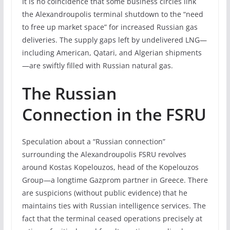
It is no coincidence that some business circles link
the Alexandroupolis terminal shutdown to the “need
to free up market space” for increased Russian gas
deliveries. The supply gaps left by undelivered LNG—
including American, Qatari, and Algerian shipments
—are swiftly filled with Russian natural gas.
The Russian
Connection in the FSRU
Speculation about a “Russian connection”
surrounding the Alexandroupolis FSRU revolves
around Kostas Kopelouzos, head of the Kopelouzos
Group—a longtime Gazprom partner in Greece. There
are suspicions (without public evidence) that he
maintains ties with Russian intelligence services. The
fact that the terminal ceased operations precisely at