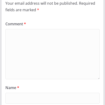
Your email address will not be published.
Required
fields are marked
*
Comment
*
Name
*