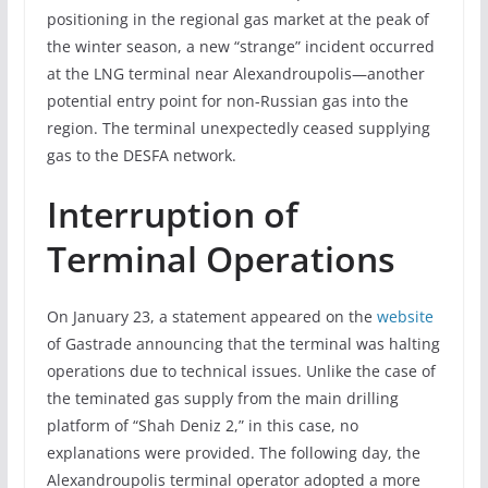
positioning in the regional gas market at the peak of
the winter season, a new “strange” incident occurred
at the LNG terminal near Alexandroupolis—another
potential entry point for non-Russian gas into the
region. The terminal unexpectedly ceased supplying
gas to the DESFA network.
Interruption of
Terminal Operations
On January 23, a statement appeared on the
website
of Gastrade announcing that the terminal was halting
operations due to technical issues. Unlike the case of
the teminated gas supply from the main drilling
platform of “Shah Deniz 2,” in this case, no
explanations were provided. The following day, the
Alexandroupolis terminal operator adopted a more