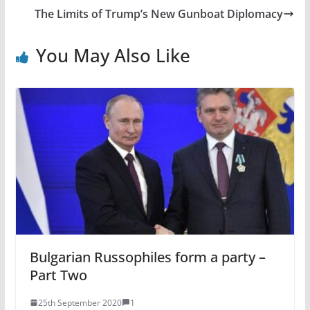
The Limits of Trump’s New Gunboat Diplomacy
You May Also Like
Bulgarian Russophiles form a party –
Part Two
25th September 2020
1