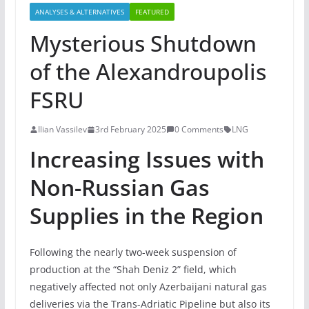
ANALYSES & ALTERNATIVES
FEATURED
Mysterious Shutdown
of the Alexandroupolis
FSRU
Ilian Vassilev
3rd February 2025
0 Comments
LNG
Increasing Issues with
Non-Russian Gas
Supplies in the Region
Following the nearly two-week suspension of
production at the “Shah Deniz 2” field, which
negatively affected not only Azerbaijani natural gas
deliveries via the Trans-Adriatic Pipeline but also its