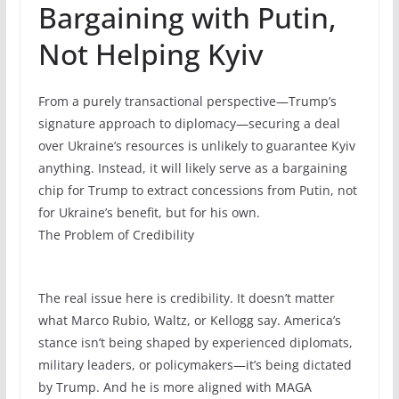
Bargaining with Putin,
Not Helping Kyiv
From a purely transactional perspective—Trump’s
signature approach to diplomacy—securing a deal
over Ukraine’s resources is unlikely to guarantee Kyiv
anything. Instead, it will likely serve as a bargaining
chip for Trump to extract concessions from Putin, not
for Ukraine’s benefit, but for his own.
The Problem of Credibility
The real issue here is credibility. It doesn’t matter
what Marco Rubio, Waltz, or Kellogg say. America’s
stance isn’t being shaped by experienced diplomats,
military leaders, or policymakers—it’s being dictated
by Trump. And he is more aligned with MAGA