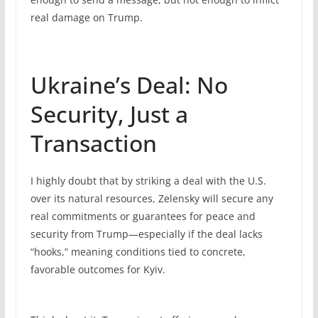
real damage on Trump.
Ukraine’s Deal: No
Security, Just a
Transaction
I highly doubt that by striking a deal with the U.S.
over its natural resources, Zelensky will secure any
real commitments or guarantees for peace and
security from Trump—especially if the deal lacks
“hooks,” meaning conditions tied to concrete,
favorable outcomes for Kyiv.