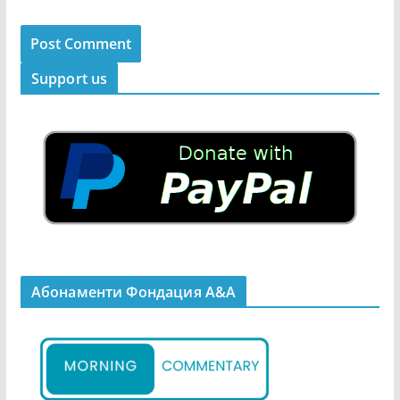
Support us
Абонаменти Фондация А&A