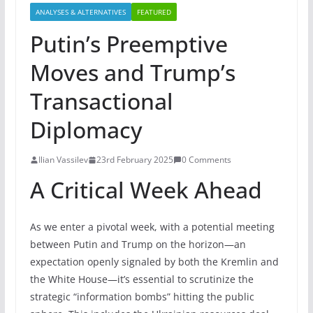
ANALYSES & ALTERNATIVES
FEATURED
Putin’s Preemptive
Moves and Trump’s
Transactional
Diplomacy
Ilian Vassilev
23rd February 2025
0 Comments
A Critical Week Ahead
As we enter a pivotal week, with a potential meeting
between Putin and Trump on the horizon—an
expectation openly signaled by both the Kremlin and
the White House—it’s essential to scrutinize the
strategic “information bombs” hitting the public