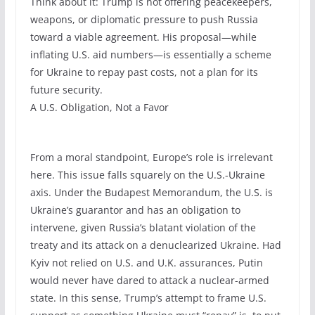
Think about it: Trump is not offering peacekeepers,
weapons, or diplomatic pressure to push Russia
toward a viable agreement. His proposal—while
inflating U.S. aid numbers—is essentially a scheme
for Ukraine to repay past costs, not a plan for its
future security.
A U.S. Obligation, Not a Favor
From a moral standpoint, Europe’s role is irrelevant
here. This issue falls squarely on the U.S.-Ukraine
axis. Under the Budapest Memorandum, the U.S. is
Ukraine’s guarantor and has an obligation to
intervene, given Russia’s blatant violation of the
treaty and its attack on a denuclearized Ukraine. Had
Kyiv not relied on U.S. and U.K. assurances, Putin
would never have dared to attack a nuclear-armed
state. In this sense, Trump’s attempt to frame U.S.