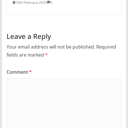
16th February 2025
0
Leave a Reply
Your email address will not be published.
Required
fields are marked
*
Comment
*