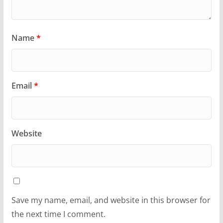
Name
*
Email
*
Website
Save my name, email, and website in this browser for
the next time I comment.