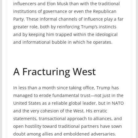
influencers and Elon Musk than with the traditional
institutions of governance or even the Republican
Party. These informal channels of influence play a far
greater role, both by reinforcing Trump’s instincts
and by keeping him trapped within the ideological
and informational bubble in which he operates.
A Fracturing West
In less than a month since taking office, Trump has
managed to erode fundamental trust—not just in the
United States as a reliable global leader, but in NATO
and the very cohesion of the West. His erratic
statements, transactional approach to alliances, and
open hostility toward traditional partners have sown
doubt among allies and emboldened adversaries.