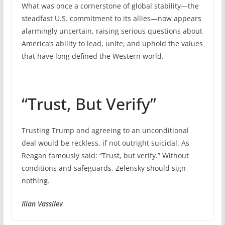
What was once a cornerstone of global stability—the
steadfast U.S. commitment to its allies—now appears
alarmingly uncertain, raising serious questions about
America’s ability to lead, unite, and uphold the values
that have long defined the Western world.
“Trust, But Verify”
Trusting Trump and agreeing to an unconditional
deal would be reckless, if not outright suicidal. As
Reagan famously said: “Trust, but verify.” Without
conditions and safeguards, Zelensky should sign
nothing.
Ilian Vassilev