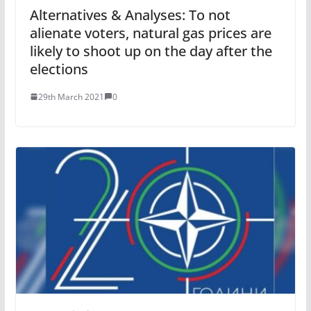
Alternatives & Analyses: To not
alienate voters, natural gas prices are
likely to shoot up on the day after the
elections
29th March 2021
0