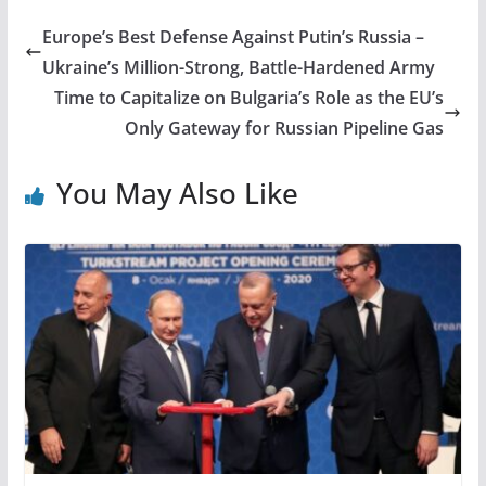
Europe’s Best Defense Against Putin’s Russia –
Ukraine’s Million-Strong, Battle-Hardened Army
Time to Capitalize on Bulgaria’s Role as the EU’s
Only Gateway for Russian Pipeline Gas
You May Also Like