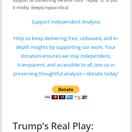
support as something Ukraine must “repay” is, to put
it mildly, deeply hypocritical.
Support Independent Analysis
Help us keep delivering free, unbiased, and in-
depth insights by supporting our work. Your
donation ensures we stay independent,
transparent, and accessible to all. Join us in
preserving thoughtful analysis—donate today!
Trump’s Real Play: