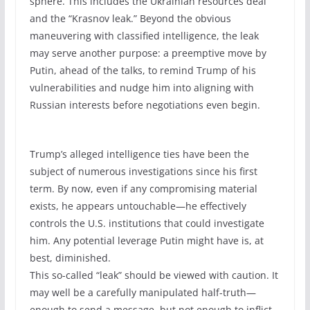
sphere. This includes the Ukrainian resources deal
and the “Krasnov leak.” Beyond the obvious
maneuvering with classified intelligence, the leak
may serve another purpose: a preemptive move by
Putin, ahead of the talks, to remind Trump of his
vulnerabilities and nudge him into aligning with
Russian interests before negotiations even begin.
Trump’s alleged intelligence ties have been the
subject of numerous investigations since his first
term. By now, even if any compromising material
exists, he appears untouchable—he effectively
controls the U.S. institutions that could investigate
him. Any potential leverage Putin might have is, at
best, diminished.
This so-called “leak” should be viewed with caution. It
may well be a carefully manipulated half-truth—
enough to send a message, but not enough to inflict