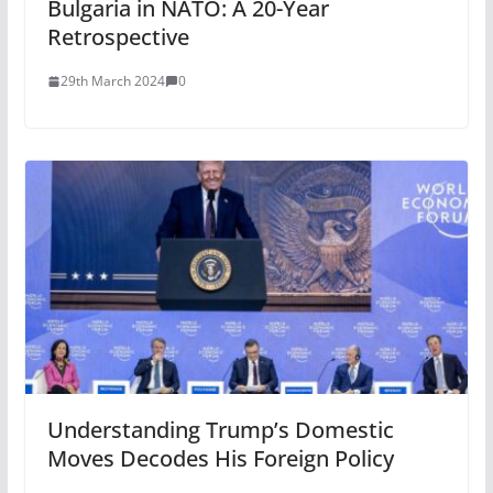
Bulgaria in NATO: A 20-Year
Retrospective
29th March 2024
0
Understanding Trump’s Domestic
Moves Decodes His Foreign Policy