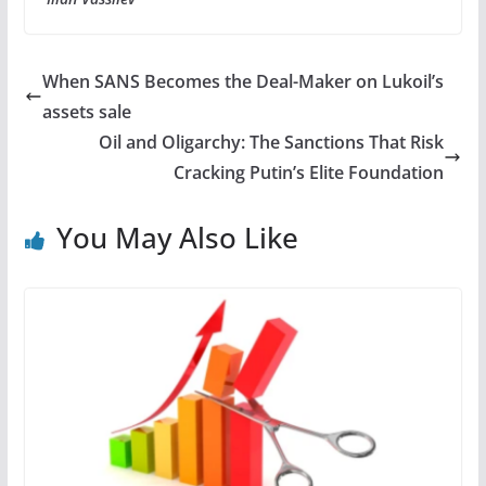
When SANS Becomes the Deal-Maker on Lukoil’s
assets sale
Oil and Oligarchy: The Sanctions That Risk
Cracking Putin’s Elite Foundation
You May Also Like