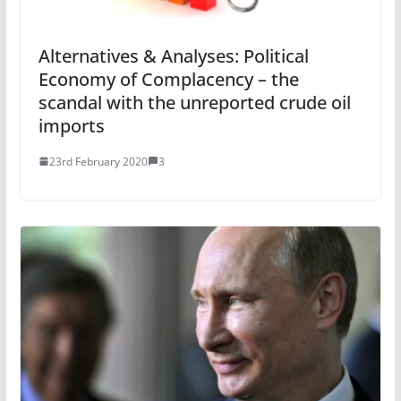
Alternatives & Analyses: Political
Economy of Complacency – the
scandal with the unreported crude oil
imports
23rd February 2020
3