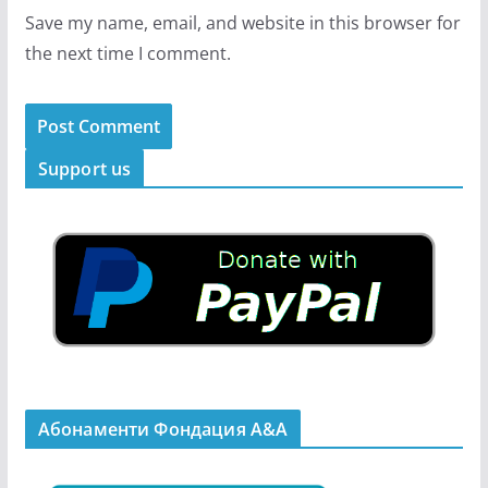
Save my name, email, and website in this browser for
the next time I comment.
Support us
Абонаменти Фондация А&A