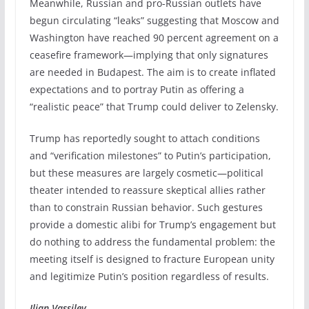
Meanwhile, Russian and pro-Russian outlets have
begun circulating “leaks” suggesting that Moscow and
Washington have reached 90 percent agreement on a
ceasefire framework—implying that only signatures
are needed in Budapest. The aim is to create inflated
expectations and to portray Putin as offering a
“realistic peace” that Trump could deliver to Zelensky.
Trump has reportedly sought to attach conditions
and “verification milestones” to Putin’s participation,
but these measures are largely cosmetic—political
theater intended to reassure skeptical allies rather
than to constrain Russian behavior. Such gestures
provide a domestic alibi for Trump’s engagement but
do nothing to address the fundamental problem: the
meeting itself is designed to fracture European unity
and legitimize Putin’s position regardless of results.
Ilian Vassilev