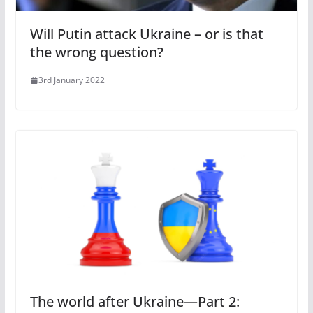
Will Putin attack Ukraine – or is that
the wrong question?
3rd January 2022
The world after Ukraine—Part 2: