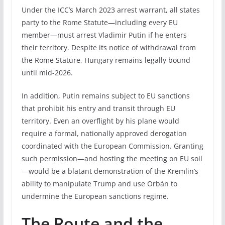
Under the ICC’s March 2023 arrest warrant, all states
party to the Rome Statute—including every EU
member—must arrest Vladimir Putin if he enters
their territory. Despite its notice of withdrawal from
the Rome Stature, Hungary remains legally bound
until mid-2026.
In addition, Putin remains subject to EU sanctions
that prohibit his entry and transit through EU
territory. Even an overflight by his plane would
require a formal, nationally approved derogation
coordinated with the European Commission. Granting
such permission—and hosting the meeting on EU soil
—would be a blatant demonstration of the Kremlin’s
ability to manipulate Trump and use Orbán to
undermine the European sanctions regime.
The Route and the