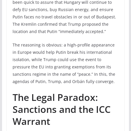
been quick to assure that Hungary will continue to
defy EU sanctions, buy Russian energy, and ensure
Putin faces no travel obstacles in or out of Budapest.
The Kremlin confirmed that Trump proposed the
location and that Putin “immediately accepted.”
The reasoning is obvious: a high-profile appearance
in Europe would help Putin break his international
isolation, while Trump could use the event to
pressure the EU into granting exemptions from its
sanctions regime in the name of “peace.” In this, the
agendas of Putin, Trump, and Orbán fully converge.
The Legal Paradox:
Sanctions and the ICC
Warrant