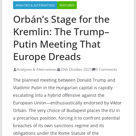
ANALYSES & ALTERNATIVES
FEATURED
Orbán’s Stage for the
Kremlin: The Trump–
Putin Meeting That
Europe Dreads
Analyses & Alternatives
20th October 2025
0 Comments
The planned meeting between Donald Trump and
Vladimir Putin in the Hungarian capital is rapidly
escalating into a hybrid offensive against the
European Union—enthusiastically endorsed by Viktor
Orbán. The very choice of Budapest places the EU in
a precarious position, forcing it to confront potential
breaches of its own sanctions regime and its
obligations under the Rome Statute of the