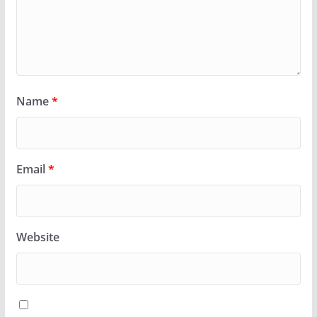
Name
*
Email
*
Website