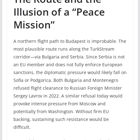
Illusion of a “Peace
Mission”
A northern flight path to Budapest is improbable. The
most plausible route runs along the TurkStream
corridor—via Bulgaria and Serbia. Since Serbia is not
an EU member and does not fully enforce European
sanctions, the diplomatic pressure would likely fall on
Sofia or Podgorica. Both Bulgaria and Montenegro
refused flight clearance to Russian Foreign Minister
Sergey Lavrov in 2022. A similar refusal today would
provoke intense pressure from Moscow and
potentially from Washington. Without firm EU
backing, sustaining such resistance would be
difficult.