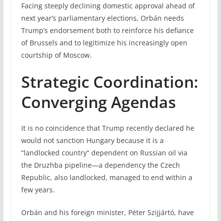
Facing steeply declining domestic approval ahead of
next year’s parliamentary elections, Orbán needs
Trump’s endorsement both to reinforce his defiance
of Brussels and to legitimize his increasingly open
courtship of Moscow.
Strategic Coordination:
Converging Agendas
It is no coincidence that Trump recently declared he
would not sanction Hungary because it is a
“landlocked country” dependent on Russian oil via
the Druzhba pipeline—a dependency the Czech
Republic, also landlocked, managed to end within a
few years.
Orbán and his foreign minister, Péter Szijjártó, have