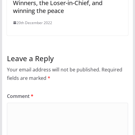
Winners, the Loser-in-Chief, and
winning the peace
20th December 2022
Leave a Reply
Your email address will not be published.
Required
fields are marked
*
Comment
*