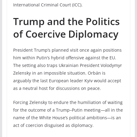
International Criminal Court (ICC).
Trump and the Politics
of Coercive Diplomacy
President Trump’s planned visit once again positions
him within Putin’s hybrid offensive against the EU.
The setting also traps Ukrainian President Volodymyr
Zelensky in an impossible situation. Orbán is
arguably the last European leader Kyiv would accept
as a neutral host for discussions on peace.
Forcing Zelensky to endure the humiliation of waiting
for the outcome of a Trump–Putin meeting—all in the
name of the White House’s political ambitions—is an
act of coercion disguised as diplomacy.