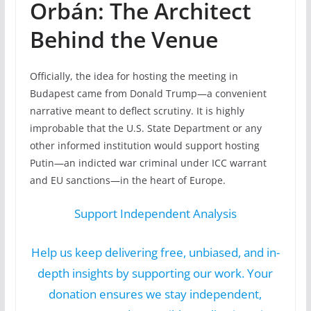
Orbán: The Architect
Behind the Venue
Officially, the idea for hosting the meeting in
Budapest came from Donald Trump—a convenient
narrative meant to deflect scrutiny. It is highly
improbable that the U.S. State Department or any
other informed institution would support hosting
Putin—an indicted war criminal under ICC warrant
and EU sanctions—in the heart of Europe.
Support Independent Analysis
Help us keep delivering free, unbiased, and in-
depth insights by supporting our work. Your
donation ensures we stay independent,