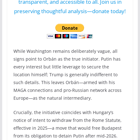
transparent, and accessible to all. Join us in
preserving thoughtful analysis—donate today!
While Washington remains deliberately vague, all
signs point to Orbán as the true initiator. Putin has
every interest but little leverage to secure the
location himself; Trump is generally indifferent to
such details. This leaves Orbán—armed with his
MAGA connections and pro-Russian network across
Europe—as the natural intermediary.
Crucially, the initiative coincides with Hungary’s
notice of intent to withdraw from the Rome Statute,
effective in 2025—a move that would free Budapest
from its obligation to detain Putin after mid-2026.