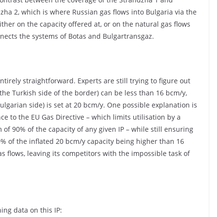
dzha 2, which is where Russian gas flows into Bulgaria via the
ither on the capacity offered at, or on the natural gas flows
nects the systems of Botas and Bulgartransgaz.
tirely straightforward. Experts are still trying to figure out
 the Turkish side of the border) can be less than 16 bcm/y,
ulgarian side) is set at 20 bcm/y. One possible explanation is
nce to the EU Gas Directive – which limits utilisation by a
of 90% of the capacity of any given IP – while still ensuring
% of the inflated 20 bcm/y capacity being higher than 16
 flows, leaving its competitors with the impossible task of
ing data on this IP: