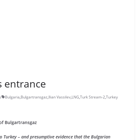
s entrance
s
Bulgaria
,
Bulgartransgaz
,
Ilian Vassilev
,
LNG
,
Turk Stream-2
,
Turkey
of Bulgartransgaz
to Turkey – and presumptive evidence that the Bulgarian