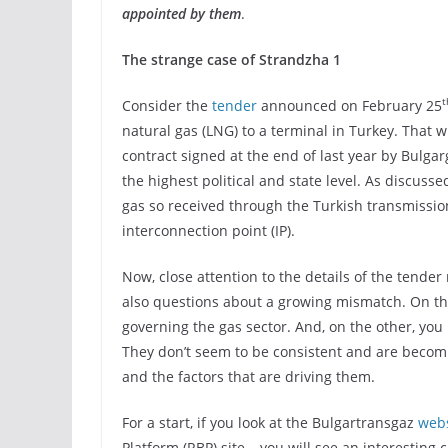
appointed by them
.
The strange case of Strandzha 1
t
Consider the
tender
announced on February 25
natural gas (LNG) to a terminal in Turkey. That wil
contract signed at the end of last year by Bulg
the highest political and state level. As discuss
gas so received through the Turkish transmissio
interconnection point (IP).
Now, close attention to the details of the tender
also questions about a growing mismatch. On th
governing the gas sector. And, on the other, you 
They don’t seem to be consistent and are becomin
and the factors that are driving them.
For a start, if you look at the Bulgartransgaz
webs
Platform (RBP) site – you will see an interestin