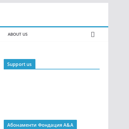
ABOUT US
Support us
Абонаменти Фондация А&A