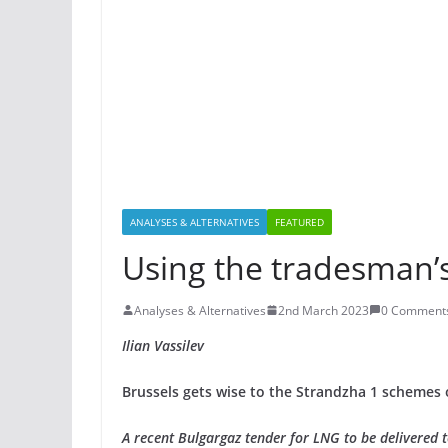
ANALYSES & ALTERNATIVES
FEATURED
Using the tradesman’
Analyses & Alternatives
2nd March 2023
0 Comment
Ilian Vassilev
Brussels gets wise to the Strandzha 1 schemes 
A recent Bulgargaz tender for LNG to be delivered 