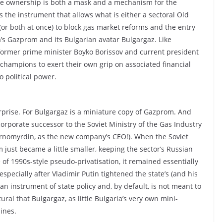
ate ownership is both a mask and a mechanism for the
’s the instrument that allows what is either a sectoral Old
(or both at once) to block gas market reforms and the entry
a’s Gazprom and its Bulgarian avatar Bulgargaz. Like
 former prime minister Boyko Borissov and current president
hampions to exert their own grip on associated financial
o political power.
rprise. For Bulgargaz is a miniature copy of Gazprom. And
corporate successor to the Soviet Ministry of the Gas Industry
hernomyrdin, as the new company’s CEO!). When the Soviet
m just became a little smaller, keeping the sector’s Russian
 of 1990s-style pseudo-privatisation, it remained essentially
 especially after Vladimir Putin tightened the state’s (and his
an instrument of state policy and, by default, is not meant to
ral that Bulgargaz, as little Bulgaria’s very own mini-
ines.