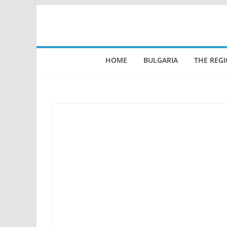
Skip
to
content
HOME
BULGARIA
THE REG