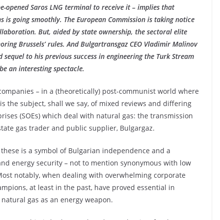
-opened Saros LNG terminal to receive it – implies that
s is going smoothly. The European Commission is taking notice
llaboration. But, aided by state ownership, the sectoral elite
noring Brussels’ rules. And Bulgartransgaz CEO Vladimir Malinov
sequel to his previous success in engineering the Turk Stream
be an interesting spectacle.
companies – in a (theoretically) post-communist world where
is the subject, shall we say, of mixed reviews and differing
rises (SOEs) which deal with natural gas: the transmission
tate gas trader and public supplier, Bulgargaz.
f these is a symbol of Bulgarian independence and a
 and energy security – not to mention synonymous with low
. Most notably, when dealing with overwhelming corporate
mpions, at least in the past, have proved essential in
f natural gas as an energy weapon.