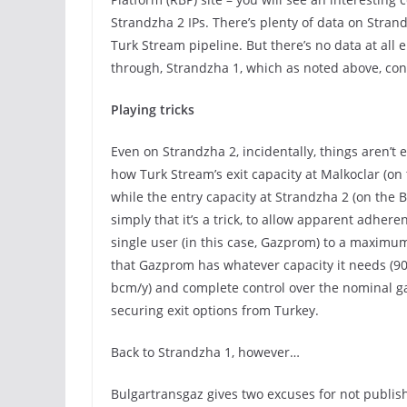
Strandzha 2 IPs. There’s plenty of data on Stran
Turk Stream pipeline. But there’s no data at all e
through, Strandzha 1, which as noted above, con
Playing tricks
Even on Strandzha 2, incidentally, things aren’t en
how Turk Stream’s exit capacity at Malkoclar (on
while the entry capacity at Strandzha 2 (on the B
simply that it’s a trick, to allow apparent adhere
single user (in this case, Gazprom) to a maximum 
that Gazprom has whatever capacity it needs (90
bcm/y) and complete control over the nominal gas
securing exit options from Turkey.
Back to Strandzha 1, however…
Bulgartransgaz gives two excuses for not publish