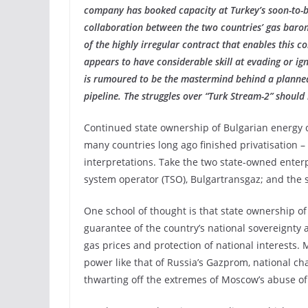
company has booked capacity at Turkey’s soon-to-be
collaboration between the two countries’ gas baron
of the highly irregular contract that enables this co
appears to have considerable skill at evading or ig
is rumoured to be the mastermind behind a planned 
pipeline. The struggles over “Turk Stream-2” should 
Continued state ownership of Bulgarian energy 
many countries long ago finished privatisation – 
interpretations. Take the two state-owned enterp
system operator (TSO), Bulgartransgaz; and the s
One school of thought is that state ownership o
guarantee of the country’s national sovereignty
gas prices and protection of national interests
power like that of Russia’s Gazprom, national cha
thwarting off the extremes of Moscow’s abuse o