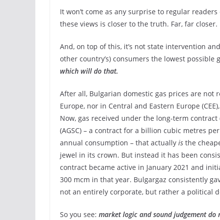
It won’t come as any surprise to regular readers
these views is closer to the truth. Far, far closer.
And, on top of this, it’s not state intervention 
other country’s) consumers the lowest possible 
which will do that.
After all, Bulgarian domestic gas prices are not
Europe, nor in Central and Eastern Europe (CEE),
Now, gas received under the long-term contract
(AGSC) – a contract for a billion cubic metres per
annual consumption – that actually
is
the cheapes
jewel in its crown. But instead it has been consi
contract became active in January 2021 and initia
300 mcm in that year. Bulgargaz consistently g
not an entirely corporate, but rather a politica
So you see:
market logic and sound judgement do 