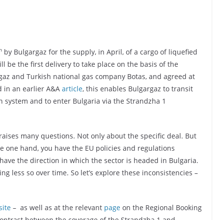
h
by Bulgargaz for the supply, in April, of a cargo of liquefied
l be the first delivery to take place on the basis of the
argaz and Turkish national gas company Botas, and agreed at
ed in an earlier A&A
article
, this enables Bulgargaz to transit
n system and to enter Bulgaria via the Strandzha 1
 raises many questions. Not only about the specific deal. But
e one hand, you have the EU policies and regulations
have the direction in which the sector is headed in Bulgaria.
g less so over time. So let’s explore these inconsistencies –
ite
– as well as at the relevant
page
on the Regional Booking
g contrast between the coverage of the Strandzha 1 and