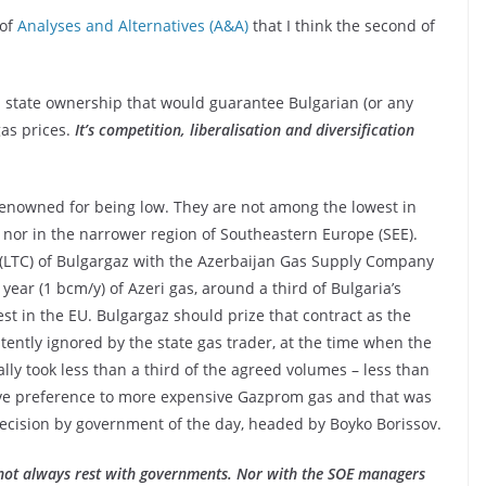
 of
Analyses and Alternatives (A&A)
that I think the second of
and state ownership that would guarantee Bulgarian (or any
gas prices.
It’s competition, liberalisation and diversification
 renowned for being low. They are not among the lowest in
 nor in the narrower region of Southeastern Europe (SEE).
 (LTC) of Bulgargaz with the Azerbaijan Gas Supply Company
 year (1 bcm/y) of Azeri gas, around a third of Bulgaria’s
t in the EU. Bulgargaz should prize that contract as the
stently ignored by the state gas trader, at the time when the
lly took less than a third of the agreed volumes – less than
ave preference to more expensive Gazprom gas and that was
l decision by government of the day, headed by Boyko Borissov.
not always rest with governments. Nor with the SOE managers