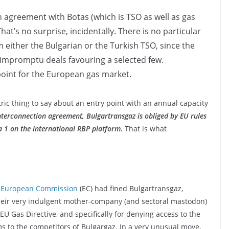
n agreement with Botas (which is TSO as well as gas
at’s no surprise, incidentally. There is no particular
m either the Bulgarian or the Turkish TSO, since the
ows impromptu deals favouring a selected few.
 point for the European gas market.
tric thing to say about an entry point with an annual capacity
nterconnection agreement, Bulgartransgaz is obliged by EU rules
a 1 on the international RBP platform.
That is what
e
European Commission
(EC) had fined Bulgartransgaz,
heir very indulgent mother-company (and sectoral mastodon)
EU Gas Directive, and specifically for denying access to the
s to the competitors of Bulgargaz. In a very unusual move,