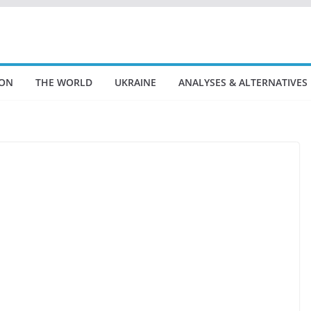
ION
THE WORLD
UKRAINE
ANALYSES & ALTERNATIVES