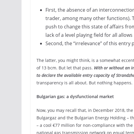
First, the absence of an interconnectio
trader, among many other functions). Th
push to change this state of affairs fro
lack of a level playing field for all all
Second, the “irrelevance” of this entry
The latter, you might think, is a somewhat eccen
of 13 bcm. But let that pass.
With or without an i
to declare the available entry capacity of Strandzh
transparency is all about. But nothing happens.
Bulgarian gas: a dysfunctional market
Now, you may recall that, in December 2018, th
Bulgargaz and the Bulgarian Energy Holding – t
– a cool €77 million for non-compliance with the 
national gas transmission network on equal term