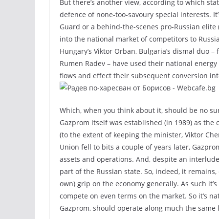
But there’s another view, according to which st
defence of none-too-savoury special interests. It
Guard or a behind-the-scenes pro-Russian elite 
into the national market of competitors to Russi
Hungary’s Viktor Orban, Bulgaria’s dismal duo –
Rumen Radev – have used their national energy c
flows and effect their subsequent conversion int
Which, when you think about it, should be no su
Gazprom itself was established (in 1989) as the 
(to the extent of keeping the minister, Viktor C
Union fell to bits a couple of years later, Gazpro
assets and operations. And, despite an interlude
part of the Russian state. So, indeed, it remains,
own) grip on the economy generally. As such it’s 
compete on even terms on the market. So it’s natu
Gazprom, should operate along much the same l