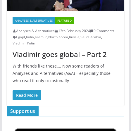
ANALYSES & ALTERNATIVES
FEATURED
Analyses & Alternatives
13th February 2024
0 Comments
Egypt
,
India
,
Kremlin
,
North Korea
,
Russia
,
Saudi Arabia
,
Vladimir Putin
Vladimir goes global – Part 2
With friends like these…. Now some readers of
Analyses and Alternatives (A&A) – especially those
who read it only occasionally
Read More
Support us