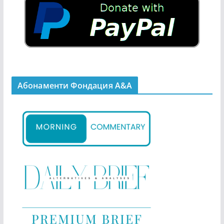
Абонаменти Фондация А&A