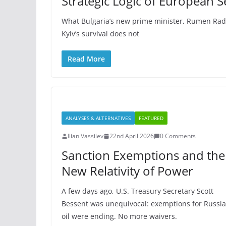
Strategic Logic of European S
What Bulgaria’s new prime minister, Rumen Radev,
Kyiv’s survival does not
Read More
ANALYSES & ALTERNATIVES
FEATURED
Ilian Vassilev
22nd April 2026
0 Comments
Sanction Exemptions and the
New Relativity of Power
A few days ago, U.S. Treasury Secretary Scott
Bessent was unequivocal: exemptions for Russi
oil were ending. No more waivers.