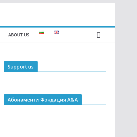
ABOUT US
Support us
Абонаменти Фондация А&A