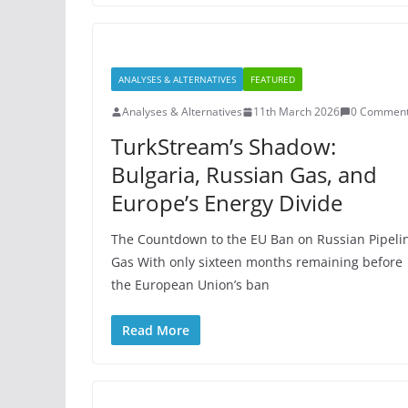
ANALYSES & ALTERNATIVES
FEATURED
Analyses & Alternatives
11th March 2026
0 Commen
TurkStream’s Shadow:
Bulgaria, Russian Gas, and
Europe’s Energy Divide
The Countdown to the EU Ban on Russian Pipeli
Gas With only sixteen months remaining before
the European Union’s ban
Read More