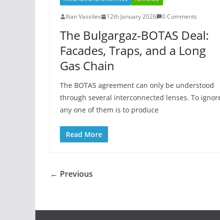
Ilian Vassilev
12th January 2026
0 Comments
The Bulgargaz-BOTAS Deal:
Facades, Traps, and a Long
Gas Chain
The BOTAS agreement can only be understood
through several interconnected lenses. To ignor
any one of them is to produce
Read More
← Previous