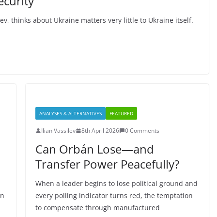
ecurity
 thinks about Ukraine matters very little to Ukraine itself.
ANALYSES & ALTERNATIVES
FEATURED
Ilian Vassilev
8th April 2026
0 Comments
Can Orbán Lose—and
Transfer Power Peacefully?
When a leader begins to lose political ground and
an
every polling indicator turns red, the temptation
to compensate through manufactured