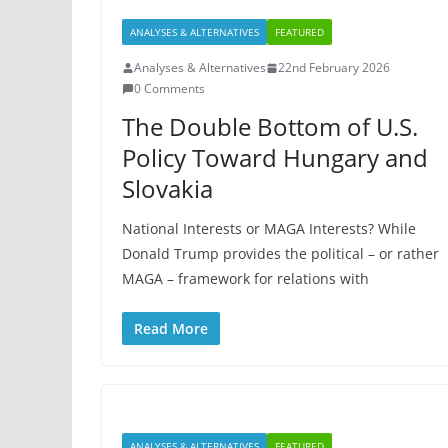
ANALYSES & ALTERNATIVES
FEATURED
Analyses & Alternatives
22nd February 2026
0 Comments
The Double Bottom of U.S.
Policy Toward Hungary and
Slovakia
National Interests or MAGA Interests? While
Donald Trump provides the political – or rather
MAGA – framework for relations with
Read More
ANALYSES & ALTERNATIVES
FEATURED