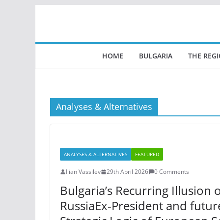
Skip
to
content
HOME
BULGARIA
THE REG
Analyses & Alternatives
ANALYSES & ALTERNATIVES
FEATURED
Ilian Vassilev
29th April 2026
0 Comments
Bulgaria’s Recurring Illusio
RussiaEx-President and futu