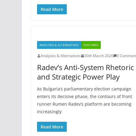
Read More
ANALYSES & ALTERNATIVES
FEATURED
Analyses & Alternatives
30th March 2026
0 Commen
Radev’s Anti-System Rhetoric
and Strategic Power Play
As Bulgaria’s parliamentary election campaign
enters its decisive phase, the contours of front
runner Rumen Radev’s platform are becoming
increasingly
Read More