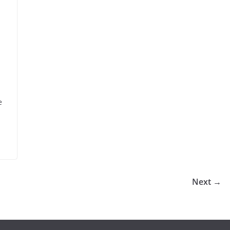
e
Next →