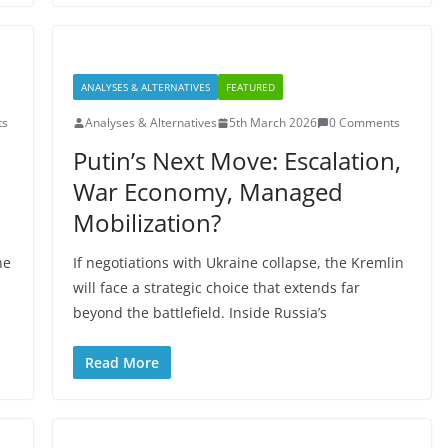
ANALYSES & ALTERNATIVES
FEATURED
ts
Analyses & Alternatives
5th March 2026
0 Comments
Putin’s Next Move: Escalation,
War Economy, Managed
Mobilization?
ne
If negotiations with Ukraine collapse, the Kremlin
will face a strategic choice that extends far
beyond the battlefield. Inside Russia’s
Read More