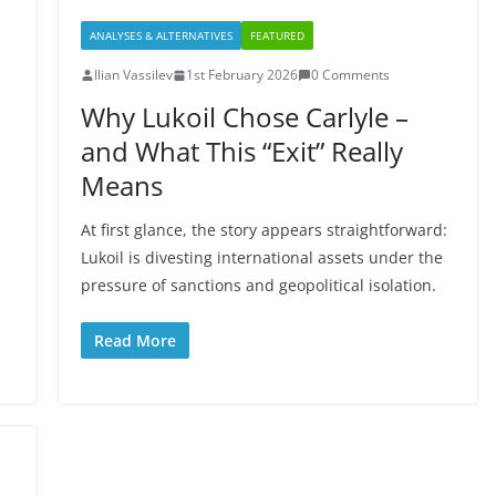
ANALYSES & ALTERNATIVES
FEATURED
Ilian Vassilev
1st February 2026
0 Comments
Why Lukoil Chose Carlyle –
and What This “Exit” Really
Means
At first glance, the story appears straightforward:
Lukoil is divesting international assets under the
pressure of sanctions and geopolitical isolation.
Read More