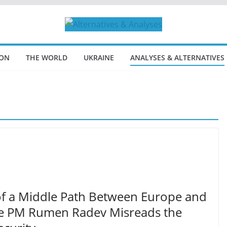
ION
THE WORLD
UKRAINE
ANALYSES & ALTERNATIVES
n of a Middle Path Between Europe and
re PM Rumen Radev Misreads the