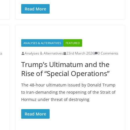
Read More
ANALYSES & ALTERNATIVES
FEATURED
ts
Analyses & Alternatives
23rd March 2026
0 Comments
Trump’s Ultimatum and the
Rise of “Special Operations”
The 48-hour ultimatum issued by Donald Trump
to Iran-demanding the reopening of the Strait of
Hormuz under threat of destroying
Read More